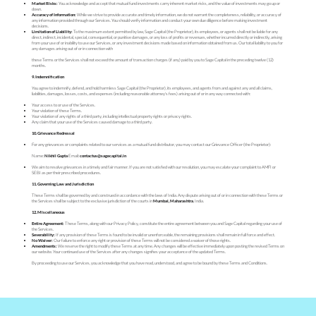
Market Risks:
You acknowledge and accept that mutual fund investments carry inherent market risks, and the value of investments may go up or
down.
Accuracy of Information:
While we strive to provide accurate and timely information, we do not warrant the completeness, reliability, or accuracy of
any information provided through our Services. You should verify information and conduct your own due diligence before making investment
decisions.
Limitation of Liability:
To the maximum extent permitted by law, Sage Capital (the Proprietor), its employees, or agents shall not be liable for any
direct, indirect, incidental, special, consequential, or punitive damages, or any loss of profits or revenues, whether incurred directly or indirectly, arising
from your use of or inability to use our Services, or any investment decisions made based on information obtained from us. Our total liability to you for
any damages arising out of or in connection with
these Terms or the Services shall not exceed the amount of transaction charges (if any) paid by you to Sage Capital in the preceding twelve (12)
months.
9. Indemnification
You agree to indemnify, defend, and hold harmless Sage Capital (the Proprietor), its employees, and agents from and against any and all claims,
liabilities, damages, losses, costs, and expenses (including reasonable attorney's fees) arising out of or in any way connected with:
Your access to or use of the Services.
Your violation of these Terms.
Your violation of any rights of a third party, including intellectual property rights or privacy rights.
Any claim that your use of the Services caused damage to a third party.
10. Grievance Redressal
For any grievances or complaints related to our services as a mutual fund distributor, you may contact our Grievance Officer (the Proprietor):
Name:
Nikhil Gupta
Email:
contactus@sagecapital.in
We aim to resolve grievances in a timely and fair manner. If you are not satisfied with our resolution, you may escalate your complaint to AMFI or
SEBI as per their prescribed procedures.
11. Governing Law and Jurisdiction
These Terms shall be governed by and construed in accordance with the laws of India. Any dispute arising out of or in connection with these Terms or
the Services shall be subject to the exclusive jurisdiction of the courts in
Mumbai, Maharashtra
, India.
12. Miscellaneous
Entire Agreement:
These Terms, along with our Privacy Policy, constitute the entire agreement between you and Sage Capital regarding your use of
the Services.
Severability:
If any provision of these Terms is found to be invalid or unenforceable, the remaining provisions shall remain in full force and effect.
No Waiver:
Our failure to enforce any right or provision of these Terms will not be considered a waiver of those rights.
Amendments:
We reserve the right to modify these Terms at any time. Any changes will be effective immediately upon posting the revised Terms on
our website. Your continued use of the Services after any changes signifies your acceptance of the updated Terms.
By proceeding to use our Services, you acknowledge that you have read, understood, and agree to be bound by these Terms and Conditions.