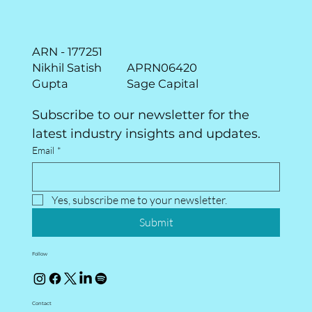
ARN - 177251
Nikhil Satish
APRN06420
Gupta
Sage Capital
Subscribe to our newsletter for the 
latest industry insights and updates.
Email
*
Yes, subscribe me to your newsletter.
Submit
Follow
Contact