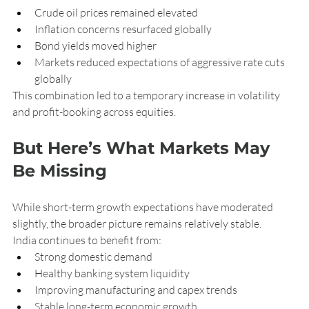
Crude oil prices remained elevated
Inflation concerns resurfaced globally
Bond yields moved higher
Markets reduced expectations of aggressive rate cuts 
globally
This combination led to a temporary increase in volatility 
and profit-booking across equities.
But Here’s What Markets May 
Be Missing
While short-term growth expectations have moderated 
slightly, the broader picture remains relatively stable.
India continues to benefit from:
Strong domestic demand
Healthy banking system liquidity
Improving manufacturing and capex trends
Stable long-term economic growth