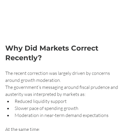
Why Did Markets Correct 
Recently?
The recent correction was largely driven by concerns 
around growth moderation.
The government’s messaging around fiscal prudence and 
austerity was interpreted by markets as:
Reduced liquidity support
Slower pace of spending growth
Moderation in near-term demand expectations
At the same time: