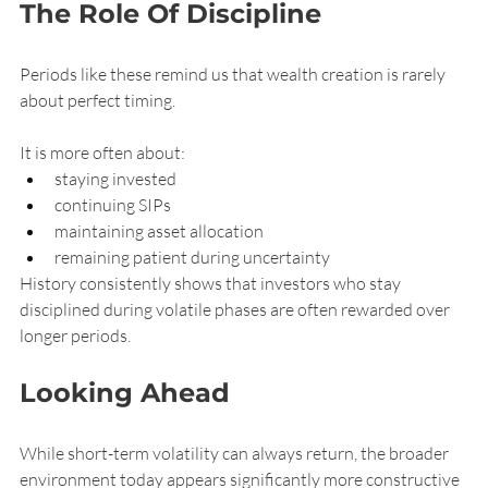
The Role Of Discipline
Periods like these remind us that wealth creation is rarely 
about perfect timing.
It is more often about:
staying invested
continuing SIPs
maintaining asset allocation
remaining patient during uncertainty
History consistently shows that investors who stay 
disciplined during volatile phases are often rewarded over 
longer periods.
Looking Ahead
While short-term volatility can always return, the broader 
environment today appears significantly more constructive 