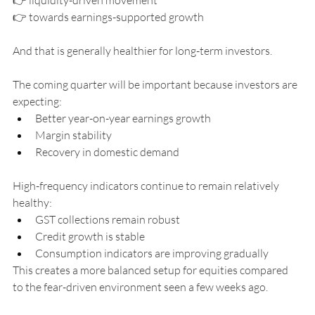
👉 towards earnings-supported growth
And that is generally healthier for long-term investors.
The coming quarter will be important because investors are 
expecting:
Better year-on-year earnings growth
Margin stability
Recovery in domestic demand
High-frequency indicators continue to remain relatively 
healthy:
GST collections remain robust
Credit growth is stable
Consumption indicators are improving gradually
This creates a more balanced setup for equities compared 
to the fear-driven environment seen a few weeks ago.