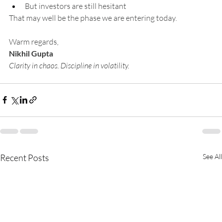
But investors are still hesitant
That may well be the phase we are entering today.
Warm regards,
Nikhil Gupta
Clarity in chaos. Discipline in volatility.
Recent Posts
See All