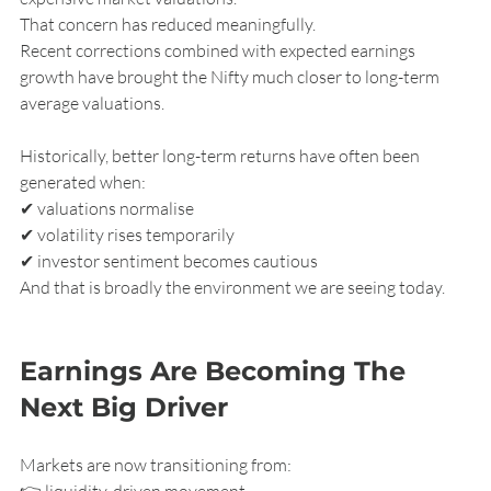
That concern has reduced meaningfully.
Recent corrections combined with expected earnings 
growth have brought the Nifty much closer to long-term 
average valuations.
Historically, better long-term returns have often been 
generated when:
✔ valuations normalise
✔ volatility rises temporarily
✔ investor sentiment becomes cautious
And that is broadly the environment we are seeing today.
Earnings Are Becoming The 
Next Big Driver
Markets are now transitioning from:
👉 liquidity-driven movement