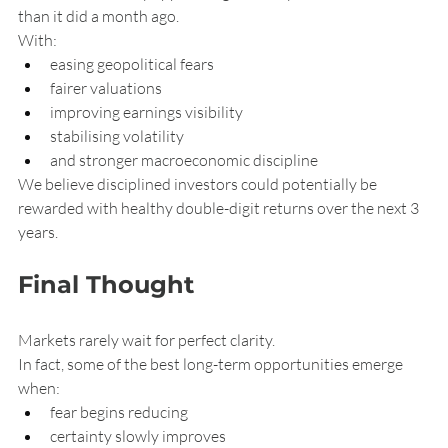
than it did a month ago.
With:
easing geopolitical fears
fairer valuations
improving earnings visibility
stabilising volatility
and stronger macroeconomic discipline
We believe disciplined investors could potentially be 
rewarded with healthy double-digit returns over the next 3 
years.
Final Thought
Markets rarely wait for perfect clarity.
In fact, some of the best long-term opportunities emerge 
when:
fear begins reducing
certainty slowly improves