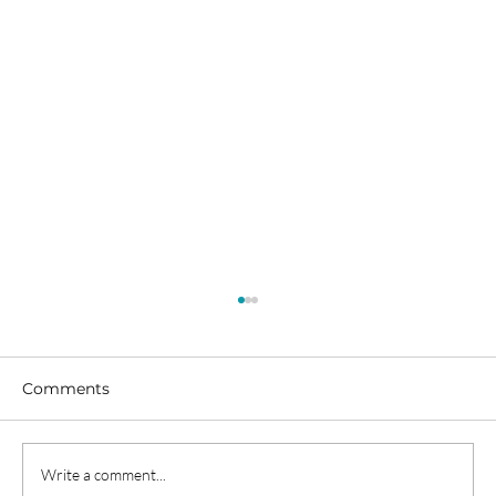
Comments
Write a comment...