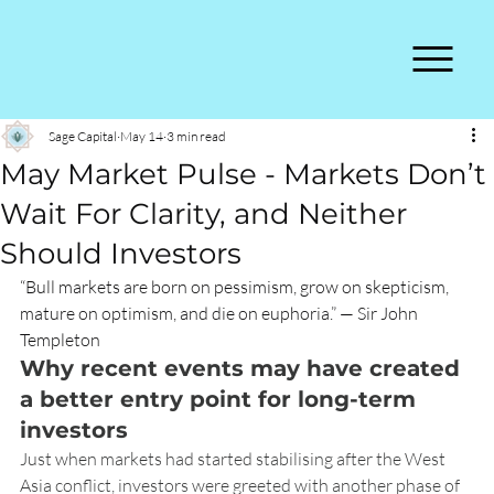
Sage Capital
May 14
3 min read
May Market Pulse - Markets Don’t
Wait For Clarity, and Neither
Should Investors
“Bull markets are born on pessimism, grow on skepticism, 
mature on optimism, and die on euphoria.” — Sir John 
Templeton
Why recent events may have created 
a better entry point for long-term 
investors
Just when markets had started stabilising after the West 
Asia conflict, investors were greeted with another phase of 