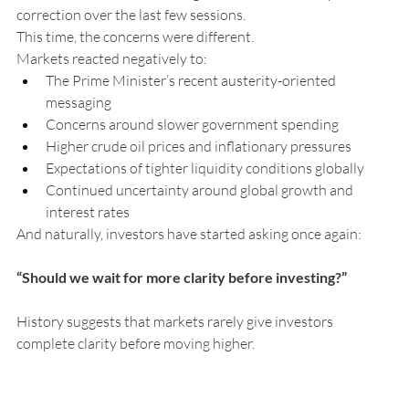
correction over the last few sessions.
This time, the concerns were different.
Markets reacted negatively to:
The Prime Minister’s recent austerity-oriented 
messaging
Concerns around slower government spending
Higher crude oil prices and inflationary pressures
Expectations of tighter liquidity conditions globally
Continued uncertainty around global growth and 
interest rates
And naturally, investors have started asking once again:
“Should we wait for more clarity before investing?”
History suggests that markets rarely give investors 
complete clarity before moving higher.