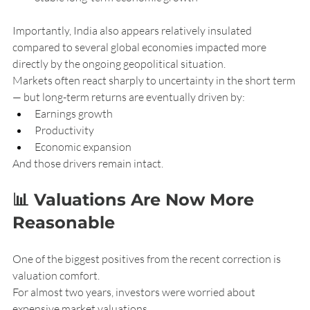
Importantly, India also appears relatively insulated 
compared to several global economies impacted more 
directly by the ongoing geopolitical situation.
Markets often react sharply to uncertainty in the short term 
— but long-term returns are eventually driven by:
Earnings growth
Productivity
Economic expansion
And those drivers remain intact.
📊 Valuations Are Now More 
Reasonable
One of the biggest positives from the recent correction is 
valuation comfort.
For almost two years, investors were worried about 
expensive market valuations.