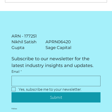
June Market Pulse - The point to
maximum return is the point of
maximum uncertainty!
ARN - 177251
Nikhil Satish
APRN06420
Gupta
Sage Capital
Subscribe to our newsletter for the 
latest industry insights and updates.
Email
*
Yes, subscribe me to your newsletter.
Submit
Follow